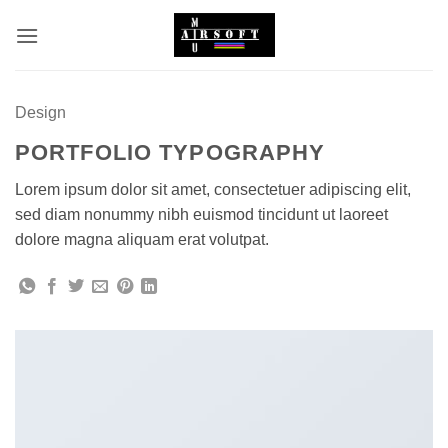
Skip
to
content
Design
PORTFOLIO TYPOGRAPHY
Lorem ipsum dolor sit amet, consectetuer adipiscing elit,
sed diam nonummy nibh euismod tincidunt ut laoreet
dolore magna aliquam erat volutpat.