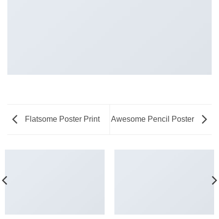
Flatsome Poster Print
Awesome Pencil Poster